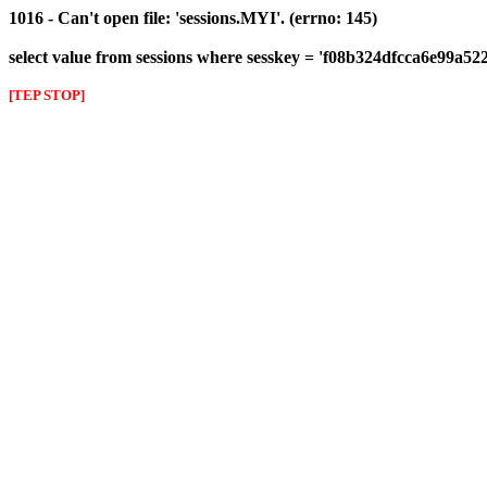
1016 - Can't open file: 'sessions.MYI'. (errno: 145)
select value from sessions where sesskey = 'f08b324dfcca6e99a52
[TEP STOP]