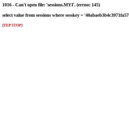
1016 - Can't open file: 'sessions.MYI'. (errno: 145)
select value from sessions where sesskey = '40abaeb3b4c3971fa
[TEP STOP]